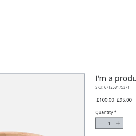
I'm a prod
SKU: 671253175371
Regular
S
 £100.00 
£95.00
Price
P
Quantity
*