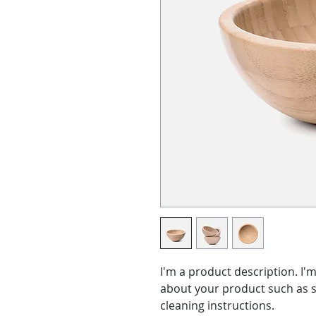
I'm a product description. I'm
about your product such as si
cleaning instructions.